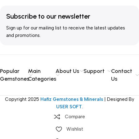
Subscribe to our newsletter
Sign up for our mailing list to receive the latest updates
and promotions.
Popular
Main
About Us
Support
Contact
Gemstones
Categories
Us
Copyright
2025
Hafiz Gemstones & Minerals
| Designed By
USER SOFT
.
Compare
Wishlist