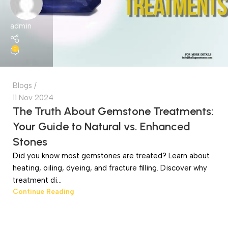
admin
0
Blogs
11 Nov 2024
The Truth About Gemstone Treatments:
Your Guide to Natural vs. Enhanced
Stones
Did you know most gemstones are treated? Learn about
heating, oiling, dyeing, and fracture filling. Discover why
treatment di...
Continue Reading