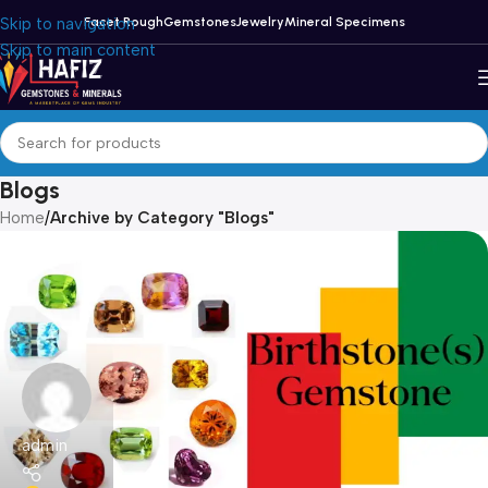
Skip to navigation
Facet Rough
Gemstones
Jewelry
Mineral Specimens
Skip to main content
Blogs
Home
/
Archive by Category "Blogs"
admin