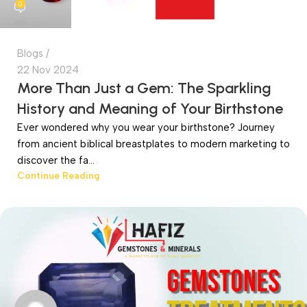
0
Blogs
22 Nov 2024
More Than Just a Gem: The Sparkling
History and Meaning of Your Birthstone
Ever wondered why you wear your birthstone? Journey
from ancient biblical breastplates to modern marketing to
discover the fa...
Continue Reading