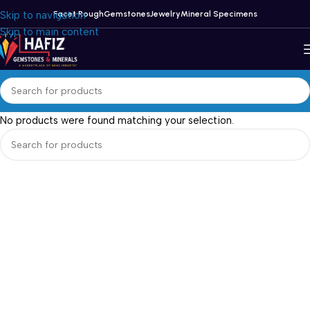
Skip to navigation
Facet Rough
Gemstones
Jewelry
Mineral Specimens
Skip to main content
No products were found matching your selection.