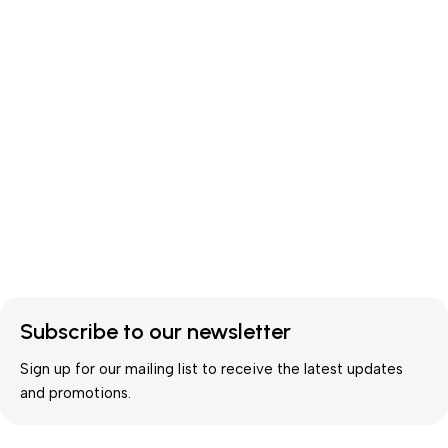
Subscribe to our newsletter
Sign up for our mailing list to receive the latest updates
and promotions.