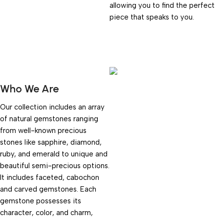
allowing you to find the perfect
piece that speaks to you.
Who We Are
Our collection includes an array
of natural gemstones ranging
from well-known precious
stones like sapphire, diamond,
ruby, and emerald to unique and
beautiful semi-precious options.
It includes faceted, cabochon
and carved gemstones. Each
gemstone possesses its
character, color, and charm,