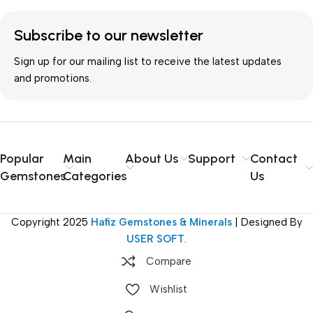
Subscribe to our newsletter
Sign up for our mailing list to receive the latest updates
and promotions.
Popular
Main
About Us
Support
Contact
Gemstones
Categories
Us
Copyright
2025
Hafiz Gemstones & Minerals
| Designed By
USER SOFT
.
Compare
Wishlist