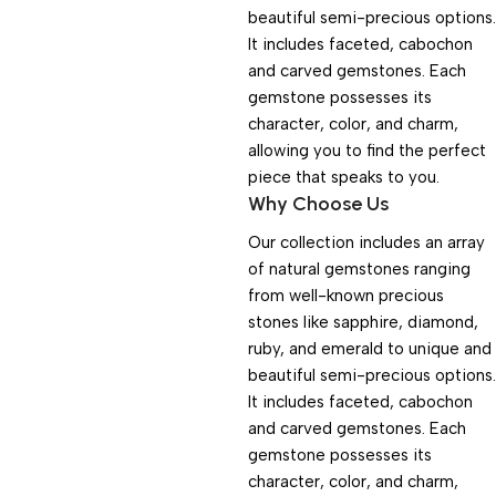
beautiful semi-precious options.
It includes faceted, cabochon
and carved gemstones. Each
gemstone possesses its
character, color, and charm,
allowing you to find the perfect
piece that speaks to you.
Why Choose Us
Our collection includes an array
of natural gemstones ranging
from well-known precious
stones like sapphire, diamond,
ruby, and emerald to unique and
beautiful semi-precious options.
It includes faceted, cabochon
and carved gemstones. Each
gemstone possesses its
character, color, and charm,