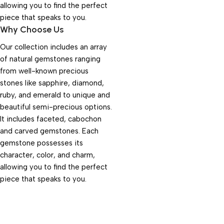
allowing you to find the perfect
piece that speaks to you.
Why Choose Us
Our collection includes an array
of natural gemstones ranging
from well-known precious
stones like sapphire, diamond,
ruby, and emerald to unique and
beautiful semi-precious options.
It includes faceted, cabochon
and carved gemstones. Each
gemstone possesses its
character, color, and charm,
allowing you to find the perfect
piece that speaks to you.