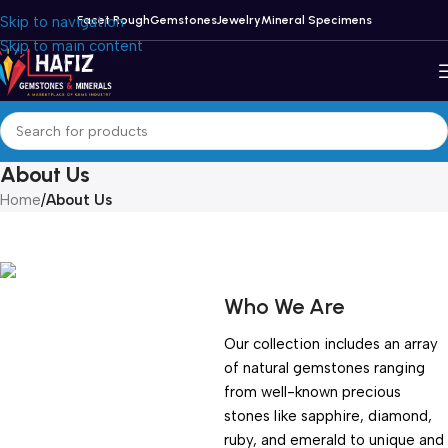
Skip to navigation
Facet Rough
Gemstones
Jewelry
Mineral Specimens
Skip to main content
About Us
Home
/
About Us
Who We Are
Our collection includes an array
of natural gemstones ranging
from well-known precious
stones like sapphire, diamond,
ruby, and emerald to unique and