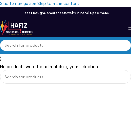
Skip to navigation
Skip to main content
Facet Rough
Gemstones
Jewelry
Mineral Specimens
No products were found matching your selection.