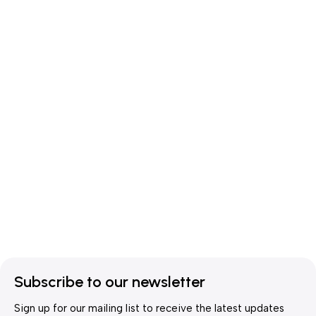
Subscribe to our newsletter
Sign up for our mailing list to receive the latest updates