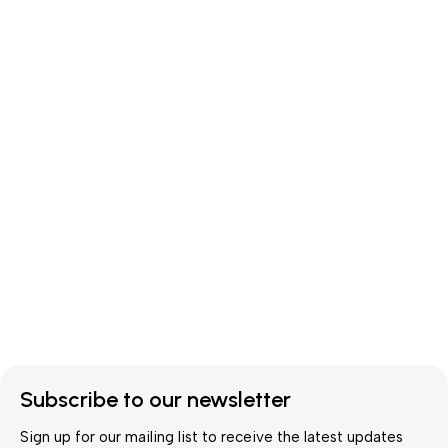
Subscribe to our newsletter
Sign up for our mailing list to receive the latest updates