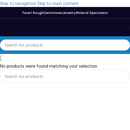
Skip to navigation
Skip to main content
Facet Rough
Gemstones
Jewelry
Mineral Specimens
No products were found matching your selection.